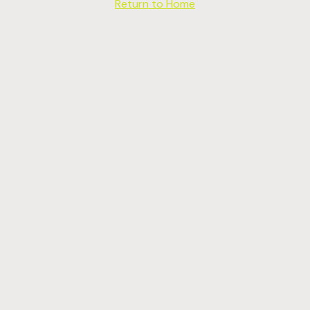
Return to Home