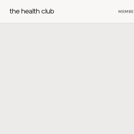
the health club
MEMBE