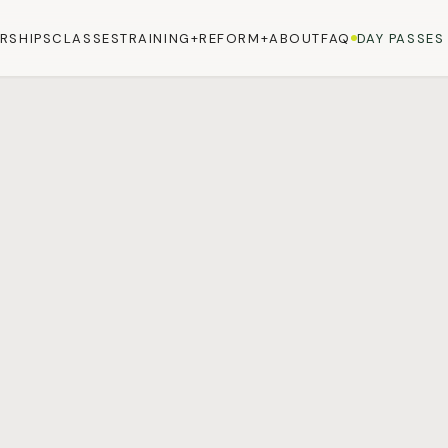
RSHIPS
CLASSES
TRAINING+
REFORM+
ABOUT
FAQ
DAY PASSES